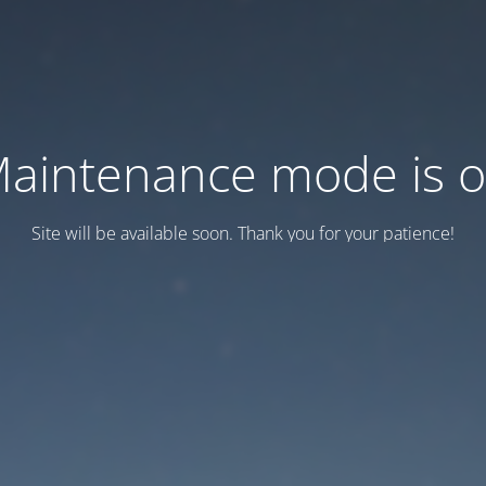
aintenance mode is 
Site will be available soon. Thank you for your patience!