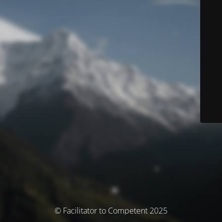
© Facilitator to Competent 2025