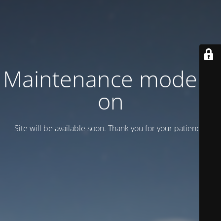
Maintenance mode is
on
Site will be available soon. Thank you for your patience!