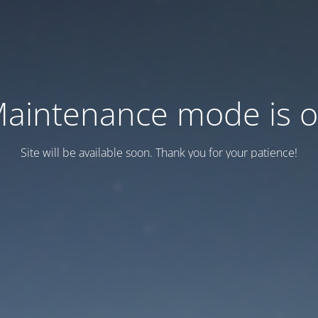
aintenance mode is 
Site will be available soon. Thank you for your patience!