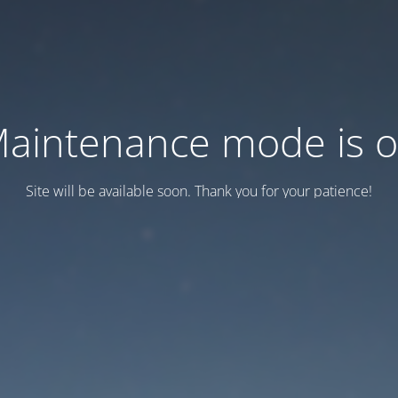
aintenance mode is 
Site will be available soon. Thank you for your patience!