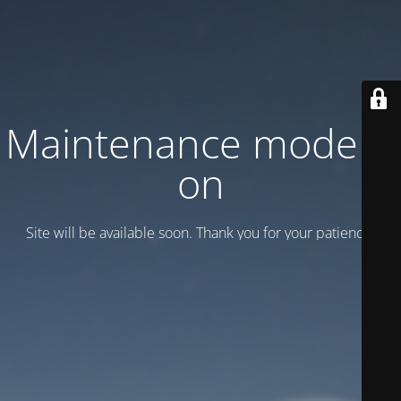
Maintenance mode is
on
Site will be available soon. Thank you for your patience!