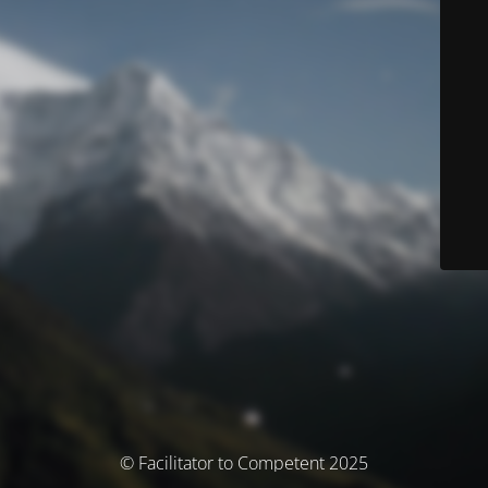
© Facilitator to Competent 2025