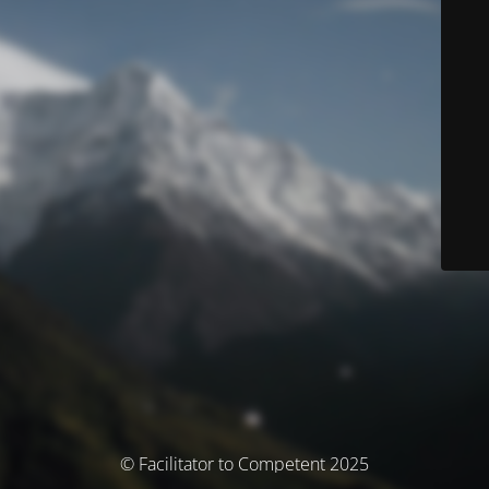
© Facilitator to Competent 2025