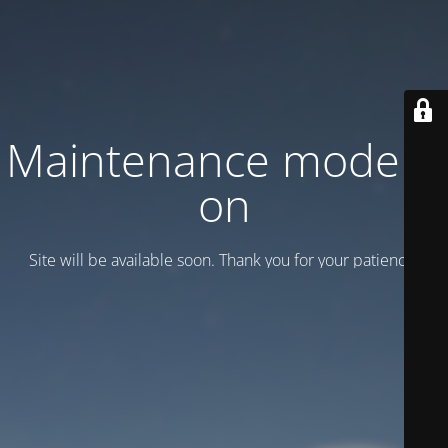
Maintenance mode is
on
Site will be available soon. Thank you for your patience!