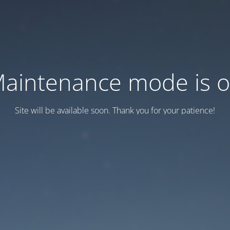
aintenance mode is 
Site will be available soon. Thank you for your patience!