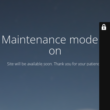
Maintenance mode is
on
Site will be available soon. Thank you for your patience!