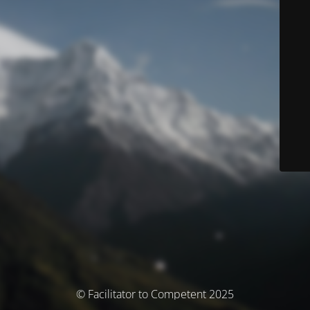
© Facilitator to Competent 2025