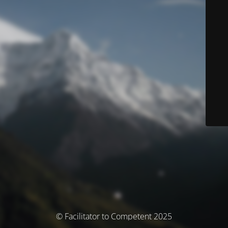
© Facilitator to Competent 2025