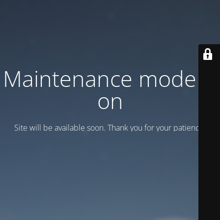
Maintenance mode is
on
Site will be available soon. Thank you for your patience!