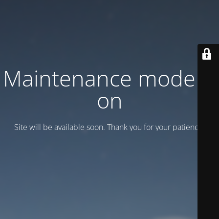
Maintenance mode is
on
Site will be available soon. Thank you for your patience!