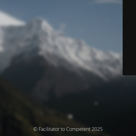
© Facilitator to Competent 2025