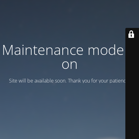
Maintenance mode is
on
Site will be available soon. Thank you for your patience!