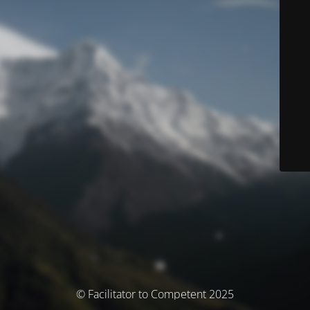
© Facilitator to Competent 2025