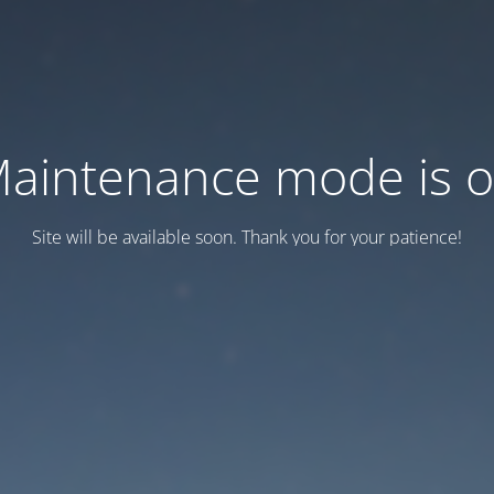
aintenance mode is 
Site will be available soon. Thank you for your patience!